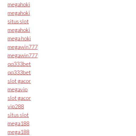
megahoki
megahoki
situs slot
megahoki
mega hoki
megawin777
megawin777
qq333bet
qq333bet
slot gacor
megavip
slot gacor
vip288
situs slot
mega188
mega188