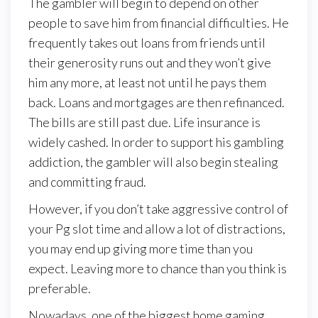
The gambler will begin to depend on other
people to save him from financial difficulties. He
frequently takes out loans from friends until
their generosity runs out and they won’t give
him any more, at least not until he pays them
back. Loans and mortgages are then refinanced.
The bills are still past due. Life insurance is
widely cashed. In order to support his gambling
addiction, the gambler will also begin stealing
and committing fraud.
However, if you don’t take aggressive control of
your Pg slot time and allow a lot of distractions,
you may end up giving more time than you
expect. Leaving more to chance than you think is
preferable.
Nowadays, one of the biggest home gaming