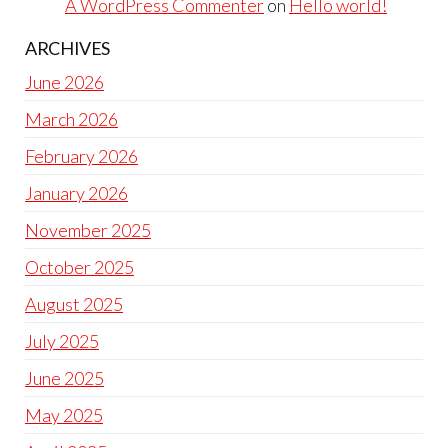
A WordPress Commenter
on
Hello world!
ARCHIVES
June 2026
March 2026
February 2026
January 2026
November 2025
October 2025
August 2025
July 2025
June 2025
May 2025