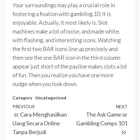
Your surroundings may play a crucial role in
fostering a fixation with gambling.10: It is
enjoyable. Actually, it most likely is. Slot
machines make a lot of noise. and made white.
with flashing. and interesting icons. Watching
the first two BAR icons line up precisely and
then see the one BAR icon in the third column
appear just short of the payline makes slots a lot
of fun. Then you realize you have one more
nudge when you look down.
Category
Uncategorized
Post
Previous
PREVIOUS
NEXT
Next
Cara Menghasilkan
The Ask Game or
navigation
Post
Post
Uang Secara Online
Gambling Comps 101
Tanpa Berjudi