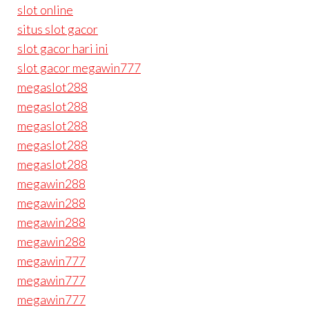
slot online
situs slot gacor
slot gacor hari ini
slot gacor megawin777
megaslot288
megaslot288
megaslot288
megaslot288
megaslot288
megawin288
megawin288
megawin288
megawin288
megawin777
megawin777
megawin777