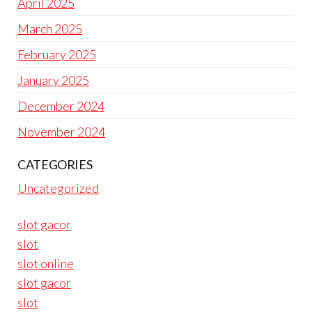
April 2025
March 2025
February 2025
January 2025
December 2024
November 2024
CATEGORIES
Uncategorized
slot gacor
slot
slot online
slot gacor
slot