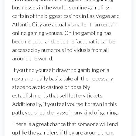
businesses in the world is online gambling.
certain of the biggest casinos in Las Vegas and
Atlantic City are actually smaller than certain
online gaming venues. Online gambling has
become popular due to the fact that it can be
accessed by numerous individuals from all
around the world.
If you find yourself drawn to gambling on a
regular or daily basis, take all the necessary
steps to avoid casinos or possibly
establishments that sell lottery tickets.
Additionally, if you feel yourself drawn in this
path, you should engage in any kind of gaming.
There is a great chance that someone will end
up like the gamblers if they are around them.