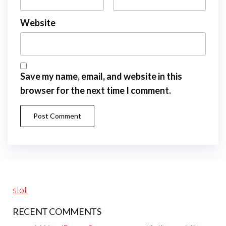
Website
Save my name, email, and website in this
browser for the next time I comment.
slot
RECENT COMMENTS