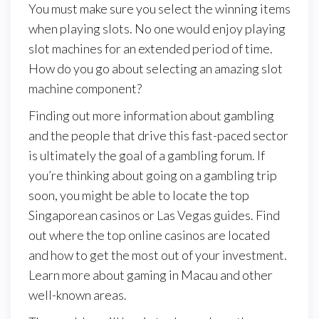
You must make sure you select the winning items
when playing slots. No one would enjoy playing
slot machines for an extended period of time.
How do you go about selecting an amazing slot
machine component?
Finding out more information about gambling
and the people that drive this fast-paced sector
is ultimately the goal of a gambling forum. If
you’re thinking about going on a gambling trip
soon, you might be able to locate the top
Singaporean casinos or Las Vegas guides. Find
out where the top online casinos are located
and how to get the most out of your investment.
Learn more about gaming in Macau and other
well-known areas.