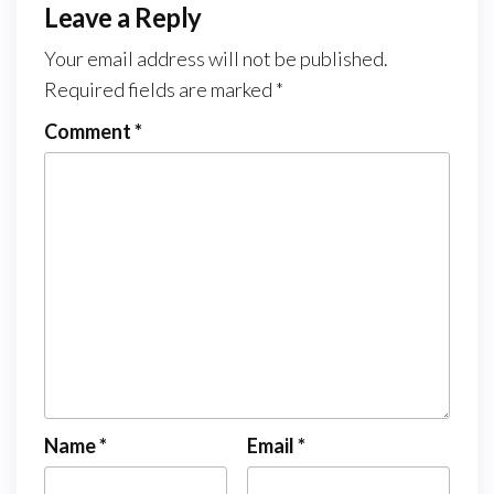
Leave a Reply
Your email address will not be published.
Required fields are marked
*
Comment
*
Name
*
Email
*