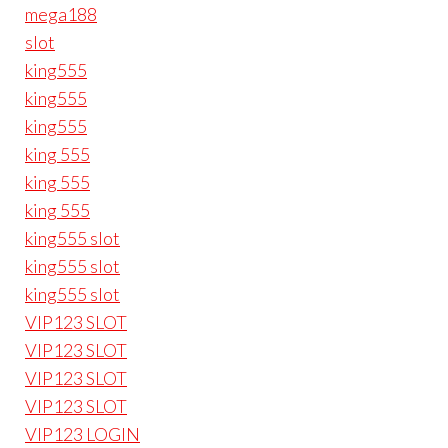
mega188
slot
king555
king555
king555
king 555
king 555
king 555
king555 slot
king555 slot
king555 slot
VIP123 SLOT
VIP123 SLOT
VIP123 SLOT
VIP123 SLOT
VIP123 LOGIN