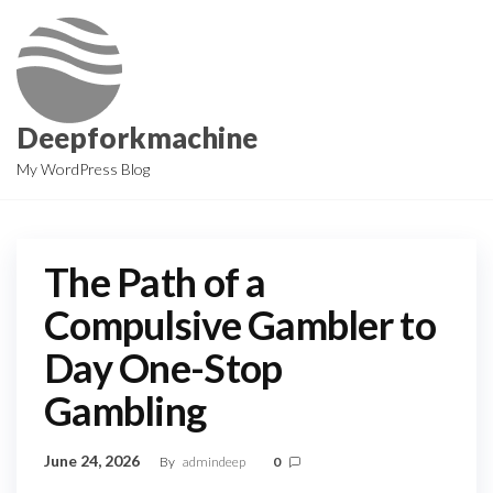
Skip
to
the
content
Deepforkmachine
My WordPress Blog
The Path of a
Compulsive Gambler to
Day One-Stop
Gambling
June 24, 2026
By
admindeep
0