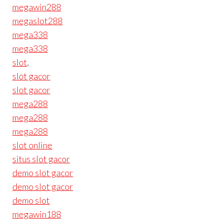
megawin288
megaslot288
mega338
mega338
slot
.
slot gacor
slot gacor
mega288
mega288
mega288
slot online
situs slot gacor
demo slot gacor
demo slot gacor
demo slot
megawin188