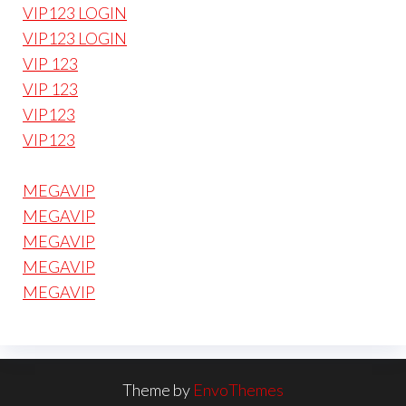
VIP123 LOGIN
VIP123 LOGIN
VIP 123
VIP 123
VIP123
VIP123
MEGAVIP
MEGAVIP
MEGAVIP
MEGAVIP
MEGAVIP
Theme by
EnvoThemes