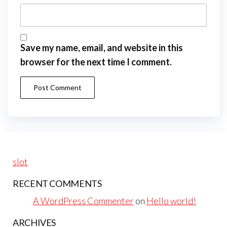
Save my name, email, and website in this
browser for the next time I comment.
slot
RECENT COMMENTS
A WordPress Commenter
on
Hello world!
ARCHIVES