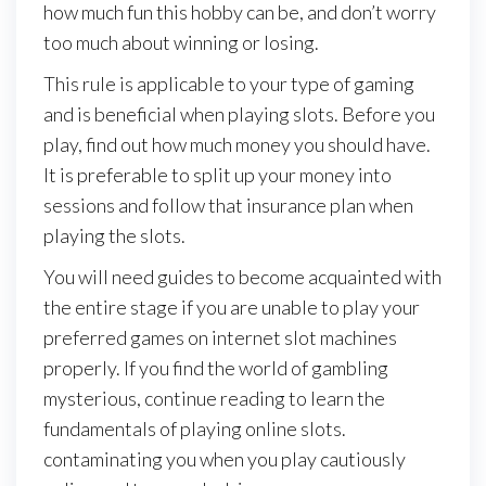
how much fun this hobby can be, and don’t worry
too much about winning or losing.
This rule is applicable to your type of gaming
and is beneficial when playing slots. Before you
play, find out how much money you should have.
It is preferable to split up your money into
sessions and follow that insurance plan when
playing the slots.
You will need guides to become acquainted with
the entire stage if you are unable to play your
preferred games on internet slot machines
properly. If you find the world of gambling
mysterious, continue reading to learn the
fundamentals of playing online slots.
contaminating you when you play cautiously