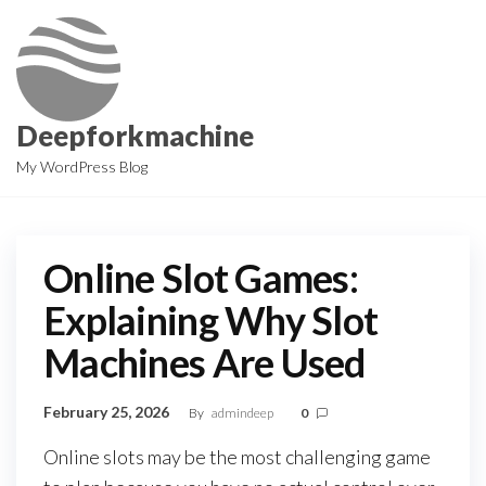
Skip
to
the
content
Deepforkmachine
My WordPress Blog
Online Slot Games:
Explaining Why Slot
Machines Are Used
February 25, 2026
By
admindeep
0
Online slots may be the most challenging game