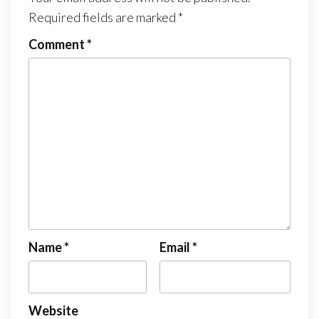
Required fields are marked
*
Comment
*
Name
*
Email
*
Website