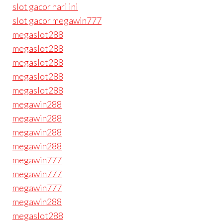
slot gacor hari ini
slot gacor megawin777
megaslot288
megaslot288
megaslot288
megaslot288
megaslot288
megawin288
megawin288
megawin288
megawin288
megawin777
megawin777
megawin777
megawin288
megaslot288