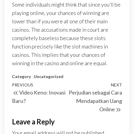
Some individuals might think that since you’ll be
playing online, your chances of winning are
lower than if you were at one of their main
casinos. The accusations made in court are
completely baseless because these slots
function precisely like the slot machines in
casinos. This implies that your chances of
winning in the casino and online are equal.
Category
Uncategorized
Post
Previous
PREVIOUS
NEXT
Next
Video Keno: Inovasi
Perjudian sebagai Cara
navigation
Post
Post
Baru?
Mendapatkan Uang
Online
Leave a Reply
Your email address will not be published.