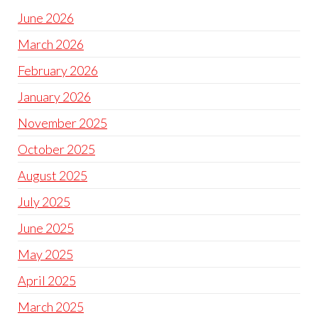
June 2026
March 2026
February 2026
January 2026
November 2025
October 2025
August 2025
July 2025
June 2025
May 2025
April 2025
March 2025