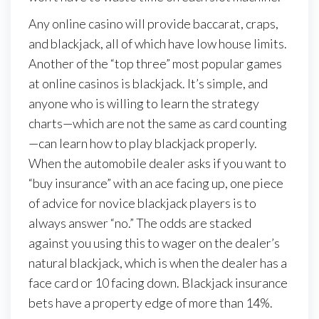
Any online casino will provide baccarat, craps,
and blackjack, all of which have low house limits.
Another of the “top three” most popular games
at online casinos is blackjack. It’s simple, and
anyone who is willing to learn the strategy
charts—which are not the same as card counting
—can learn how to play blackjack properly.
When the automobile dealer asks if you want to
“buy insurance” with an ace facing up, one piece
of advice for novice blackjack players is to
always answer “no.” The odds are stacked
against you using this to wager on the dealer’s
natural blackjack, which is when the dealer has a
face card or 10 facing down. Blackjack insurance
bets have a property edge of more than 14%.