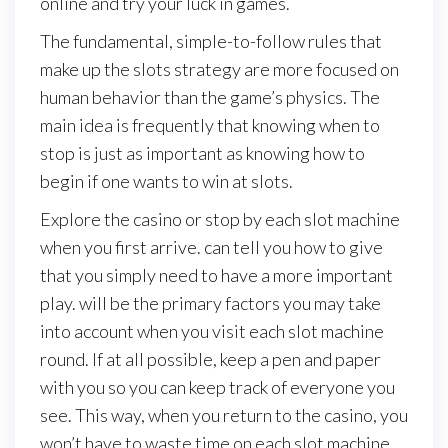
online and try your luck in games.
The fundamental, simple-to-follow rules that
make up the slots strategy are more focused on
human behavior than the game’s physics. The
main idea is frequently that knowing when to
stop is just as important as knowing how to
begin if one wants to win at slots.
Explore the casino or stop by each slot machine
when you first arrive. can tell you how to give
that you simply need to have a more important
play. will be the primary factors you may take
into account when you visit each slot machine
round. If at all possible, keep a pen and paper
with you so you can keep track of everyone you
see. This way, when you return to the casino, you
won’t have to waste time on each slot machine.