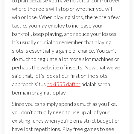
to plan because you have no actual control over
where the reels will stop or whether you will
win or lose. When playing slots, there are a few
tactics you may employ to increase your
bankroll, keep playing, and reduce your losses.
It’s usually crucial to remember that playing
slots is essentially a game of chance. You can’t
do much to regulate a lot more slot machines or
perhaps the website of insects. Now that we’ve
said that, let’s look at our first online slots
approach.situs
hoki555 daftar
adalah saran
bermain pragmatic play
Since you can simply spend as much as you like,
you don’t actually need to use up all of your
existing funds when you’re on a strict budget or
have lost repetitions. Play free games to see