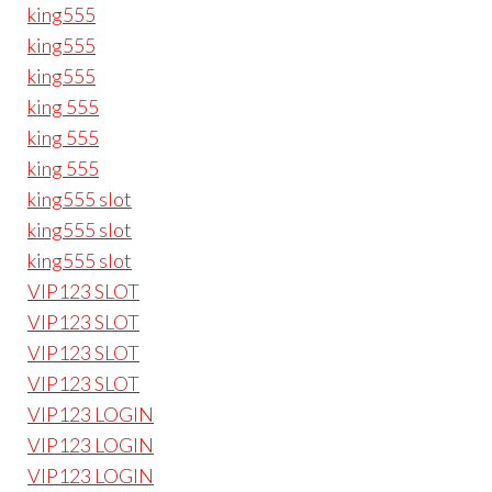
king555
king555
king555
king 555
king 555
king 555
king555 slot
king555 slot
king555 slot
VIP123 SLOT
VIP123 SLOT
VIP123 SLOT
VIP123 SLOT
VIP123 LOGIN
VIP123 LOGIN
VIP123 LOGIN