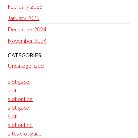
February 2025
January 2025
December 2024
November 2024
CATEGORIES
Uncategorized
slot gacor
slot
slot online
slot gacor
slot
slot online
situs slot gacor