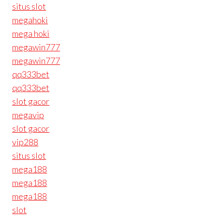
situs slot
megahoki
mega hoki
megawin777
megawin777
qq333bet
qq333bet
slot gacor
megavip
slot gacor
vip288
situs slot
mega188
mega188
mega188
slot