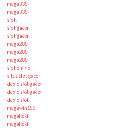
mega338
mega338
slot
.
slot gacor
slot gacor
mega288
mega288
mega288
slot online
situs slot gacor
demo slot gacor
demo slot gacor
demo slot
megawin188
megahoki
megahoki