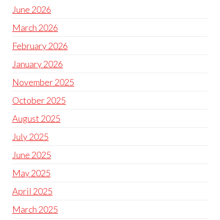
June 2026
March 2026
February 2026
January 2026
November 2025
October 2025
August 2025
July 2025
June 2025
May 2025
April 2025
March 2025