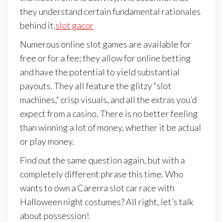
they understand certain fundamental rationales
behind it.
slot gacor
Numerous online slot games are available for
free or for a fee; they allow for online betting
and have the potential to yield substantial
payouts. They all feature the glitzy “slot
machines,” crisp visuals, and all the extras you’d
expect from a casino. There is no better feeling
than winning a lot of money, whether it be actual
or play money.
Find out the same question again, but with a
completely different phrase this time. Who
wants to own a Carerra slot car race with
Halloween night costumes? All right, let’s talk
about possession!