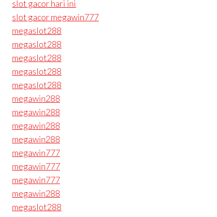
slot gacor hari ini
slot gacor megawin777
megaslot288
megaslot288
megaslot288
megaslot288
megaslot288
megawin288
megawin288
megawin288
megawin288
megawin777
megawin777
megawin777
megawin288
megaslot288