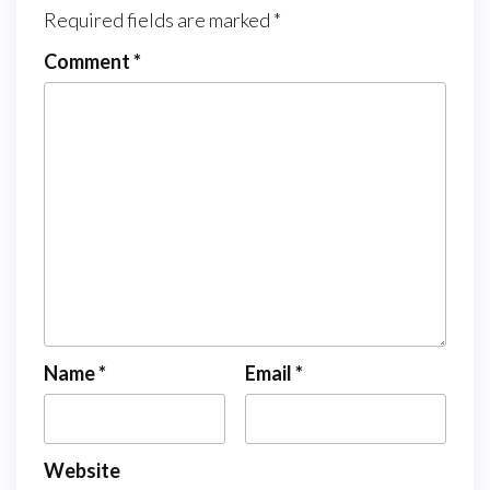
Required fields are marked
*
Comment
*
Name
*
Email
*
Website