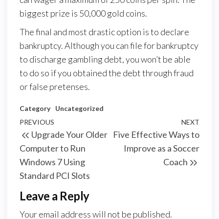
biggest prize is 50,000 gold coins.
The final and most drastic option is to declare
bankruptcy. Although you can file for bankruptcy
to discharge gambling debt, you won’t be able
to do so if you obtained the debt through fraud
or false pretenses.
Category
Uncategorized
Post
Previous
PREVIOUS
NEXT
Next
Upgrade Your Older
Five Effective Ways to
navigation
Post
Post
Computer to Run
Improve as a Soccer
Windows 7 Using
Coach
Standard PCI Slots
Leave a Reply
Your email address will not be published.