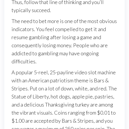
Thus, follow that line of thinking and you’ll
typically succeed.
The need to bet more is one of the most obvious
indicators. You feel compelled to get it and
resume gambling after losing a game and
consequently losing money. People who are
addicted to gambling may have ongoing
difficulties.
A popular 5-reel, 25-payline video slot machine
with an American patriotism theme is Bars &
Stripes. Put on a lot of down, white, and red. The
Statue of Liberty, hot dogs, apple pie, pastries,
and a delicious Thanksgiving turkey are among
the vibrant visuals. Coins ranging from $0.01 to
$1.00 are accepted by Bars & Stripes, and you
can wager a maximum of 250 coins per spin. The