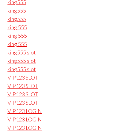
king555
king555
king555
king 555
king 555
king 555
king555 slot
king555 slot
king555 slot
VIP123 SLOT
VIP123 SLOT
VIP123 SLOT
VIP123 SLOT
VIP123 LOGIN
VIP123 LOGIN
VIP123 LOGIN