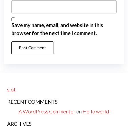
Save my name, email, and website in this
browser for the next time I comment.
slot
RECENT COMMENTS
A WordPress Commenter
on
Hello world!
ARCHIVES