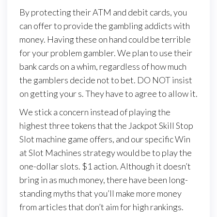
By protecting their ATM and debit cards, you
can offer to provide the gambling addicts with
money. Having these on hand could be terrible
for your problem gambler. We plan to use their
bank cards on a whim, regardless of how much
the gamblers decide not to bet. DO NOT insist
on getting your s. They have to agree to allow it.
We stick a concern instead of playing the
highest three tokens that the Jackpot Skill Stop
Slot machine game offers, and our specific Win
at Slot Machines strategy would be to play the
one-dollar slots. $1 action. Although it doesn’t
bring in as much money, there have been long-
standing myths that you’ll make more money
from articles that don’t aim for high rankings.