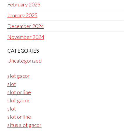
February 2025
January 2025
December 2024
November 2024
CATEGORIES
Uncategorized
slot gacor
slot
slot online
slot gacor
slot
slot online
situs slot gacor