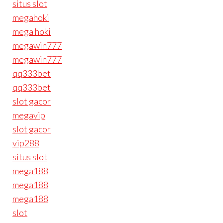
situs slot
megahoki
mega hoki
megawin777
megawin777
qq333bet
qq333bet
slot gacor
megavip
slot gacor
vip288
situs slot
mega188
mega188
mega188
slot