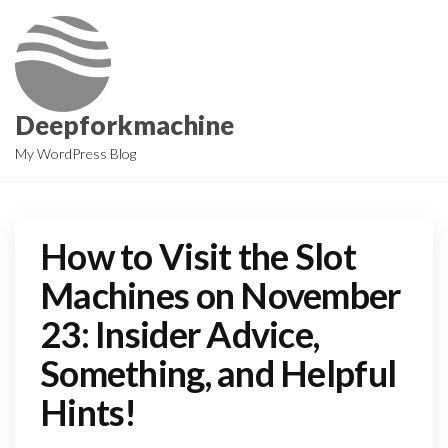
Skip
to
the
content
Deepforkmachine
My WordPress Blog
How to Visit the Slot
Machines on November
23: Insider Advice,
Something, and Helpful
Hints!