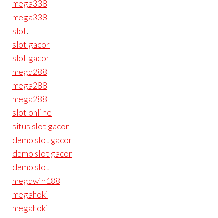
mega338
mega338
slot
.
slot gacor
slot gacor
mega288
mega288
mega288
slot online
situs slot gacor
demo slot gacor
demo slot gacor
demo slot
megawin188
megahoki
megahoki