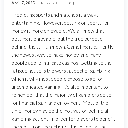
April 7, 2025
By
admindeep
0
Predicting sports and matches is always
entertaining. However, betting on sports for
money is more enjoyable. We all know that
betting is enjoyable, but the true purpose
behind it is still unknown. Gambling is currently
the newest way to make money, and many
people adore intricate casinos. Getting to the
fatigue house is the worst aspect of gambling,
which is why most people choose to go for
uncomplicated gaming. It’s also important to
remember that the majority of gamblers do so
for financial gain and enjoyment. Most of the
time, money may be the motivation behind all
gambling actions. In order for players to benefit
the most from the activity, it is essential that