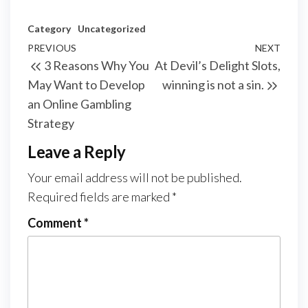
Category
Uncategorized
Post
Previous
PREVIOUS
NEXT
Next
3 Reasons Why You
At Devil’s Delight Slots,
navigation
Post
Post
May Want to Develop
winning is not a sin.
an Online Gambling
Strategy
Leave a Reply
Your email address will not be published.
Required fields are marked
*
Comment
*