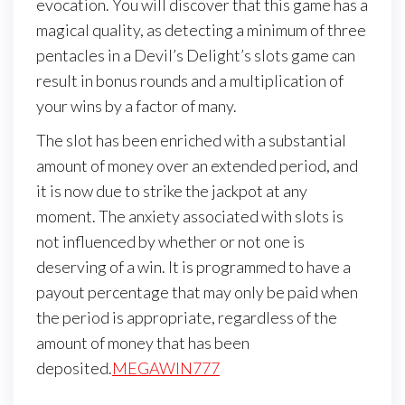
evocation. You will discover that this game has a
magical quality, as detecting a minimum of three
pentacles in a Devil’s Delight’s slots game can
result in bonus rounds and a multiplication of
your wins by a factor of many.
The slot has been enriched with a substantial
amount of money over an extended period, and
it is now due to strike the jackpot at any
moment. The anxiety associated with slots is
not influenced by whether or not one is
deserving of a win. It is programmed to have a
payout percentage that may only be paid when
the period is appropriate, regardless of the
amount of money that has been
deposited.
MEGAWIN777