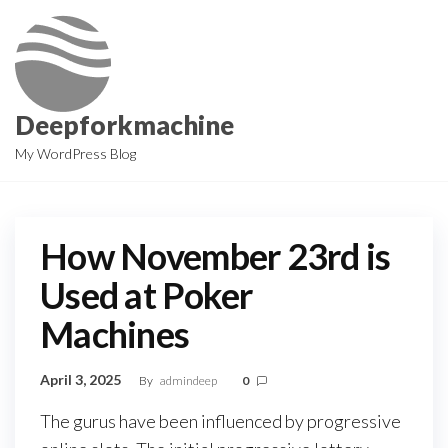
Skip
to
the
content
Deepforkmachine
My WordPress Blog
How November 23rd is
Used at Poker
Machines
April 3, 2025
By
admindeep
0
The gurus have been influenced by progressive