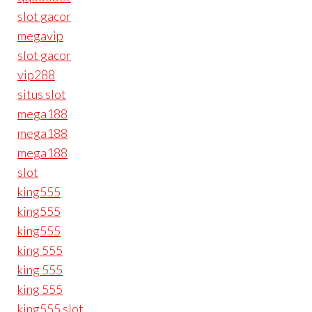
slot gacor
megavip
slot gacor
vip288
situs slot
mega188
mega188
mega188
slot
king555
king555
king555
king 555
king 555
king 555
king555 slot