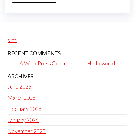
slot
RECENT COMMENTS
A WordPress Commenter
on
Hello world!
ARCHIVES
June 2026
March 2026
February 2026
January 2026
November 2025