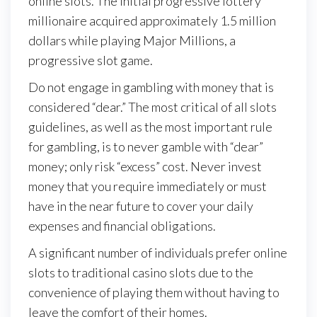
online slots. The initial progressive lottery
millionaire acquired approximately 1.5 million
dollars while playing Major Millions, a
progressive slot game.
Do not engage in gambling with money that is
considered “dear.” The most critical of all slots
guidelines, as well as the most important rule
for gambling, is to never gamble with “dear”
money; only risk “excess” cost. Never invest
money that you require immediately or must
have in the near future to cover your daily
expenses and financial obligations.
A significant number of individuals prefer online
slots to traditional casino slots due to the
convenience of playing them without having to
leave the comfort of their homes.