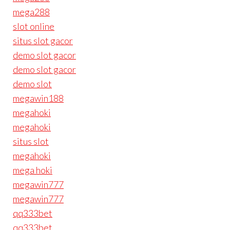
mega288
slot online
situs slot gacor
demo slot gacor
demo slot gacor
demo slot
megawin188
megahoki
megahoki
situs slot
megahoki
mega hoki
megawin777
megawin777
qq333bet
qq333bet