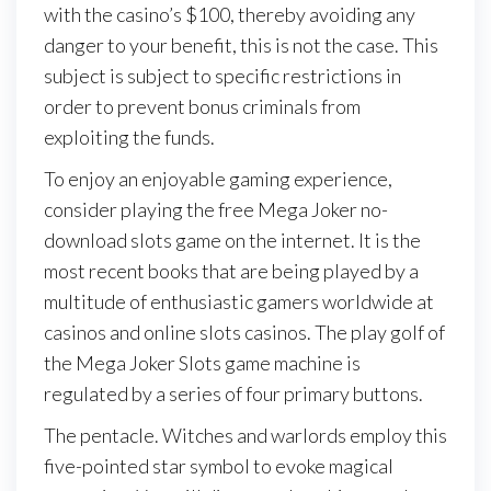
with the casino’s $100, thereby avoiding any
danger to your benefit, this is not the case. This
subject is subject to specific restrictions in
order to prevent bonus criminals from
exploiting the funds.
To enjoy an enjoyable gaming experience,
consider playing the free Mega Joker no-
download slots game on the internet. It is the
most recent books that are being played by a
multitude of enthusiastic gamers worldwide at
casinos and online slots casinos. The play golf of
the Mega Joker Slots game machine is
regulated by a series of four primary buttons.
The pentacle. Witches and warlords employ this
five-pointed star symbol to evoke magical