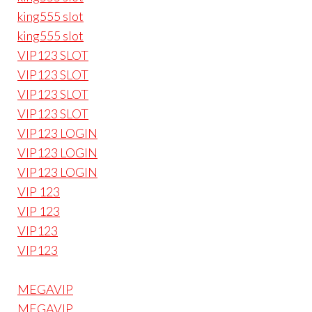
king555 slot
king555 slot
VIP123 SLOT
VIP123 SLOT
VIP123 SLOT
VIP123 SLOT
VIP123 LOGIN
VIP123 LOGIN
VIP123 LOGIN
VIP 123
VIP 123
VIP123
VIP123
MEGAVIP
MEGAVIP