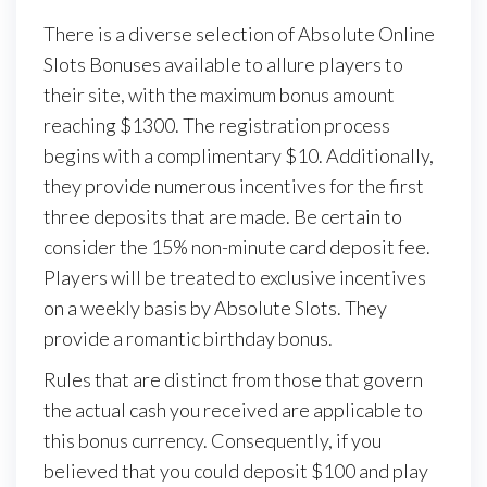
There is a diverse selection of Absolute Online
Slots Bonuses available to allure players to
their site, with the maximum bonus amount
reaching $1300. The registration process
begins with a complimentary $10. Additionally,
they provide numerous incentives for the first
three deposits that are made. Be certain to
consider the 15% non-minute card deposit fee.
Players will be treated to exclusive incentives
on a weekly basis by Absolute Slots. They
provide a romantic birthday bonus.
Rules that are distinct from those that govern
the actual cash you received are applicable to
this bonus currency. Consequently, if you
believed that you could deposit $100 and play