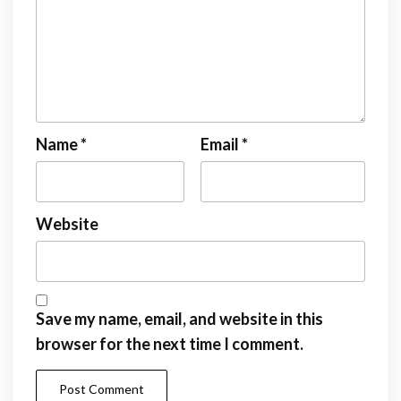
Name
*
Email
*
Website
Save my name, email, and website in this
browser for the next time I comment.