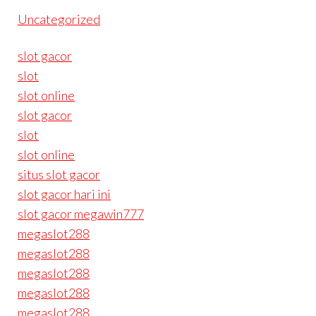
Uncategorized
slot gacor
slot
slot online
slot gacor
slot
slot online
situs slot gacor
slot gacor hari ini
slot gacor megawin777
megaslot288
megaslot288
megaslot288
megaslot288
megaslot288