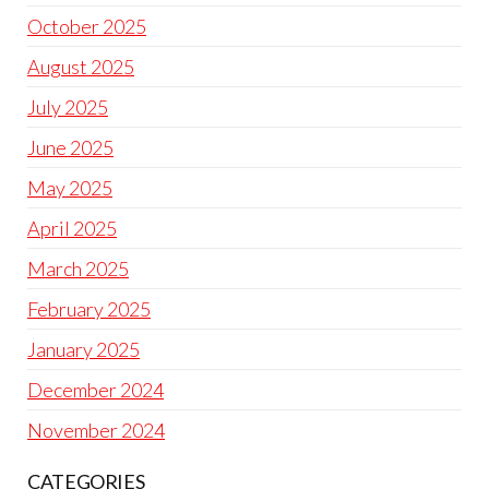
October 2025
August 2025
July 2025
June 2025
May 2025
April 2025
March 2025
February 2025
January 2025
December 2024
November 2024
CATEGORIES