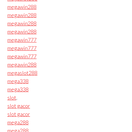
megawin288
megawin288
megawin288
megawin288
megawin777
megawin777
megawin777
megawin288
megaslot288
mega338
mega338
slot
.
slot gacor
slot gacor
mega288
mega288