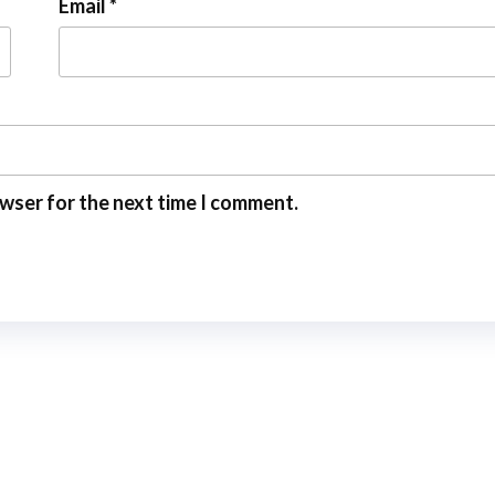
Email
*
owser for the next time I comment.