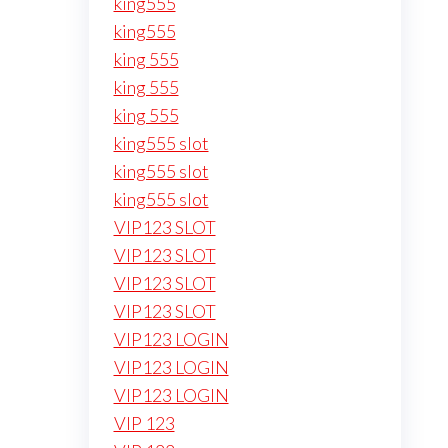
king555
king555
king 555
king 555
king 555
king555 slot
king555 slot
king555 slot
VIP123 SLOT
VIP123 SLOT
VIP123 SLOT
VIP123 SLOT
VIP123 LOGIN
VIP123 LOGIN
VIP123 LOGIN
VIP 123