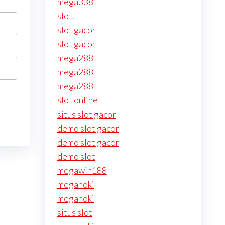
mega338
slot
.
slot gacor
slot gacor
mega288
mega288
mega288
slot online
situs slot gacor
demo slot gacor
demo slot gacor
demo slot
megawin188
megahoki
megahoki
situs slot