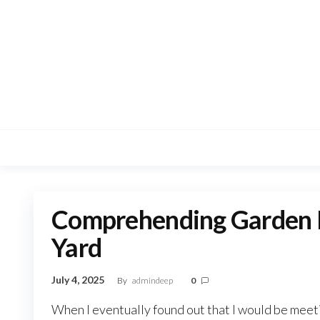
Skip
to
the
content
Comprehending Garden Fo
Yard
July 4, 2025
By
admindeep
0
When I eventually found out that I would be meeti