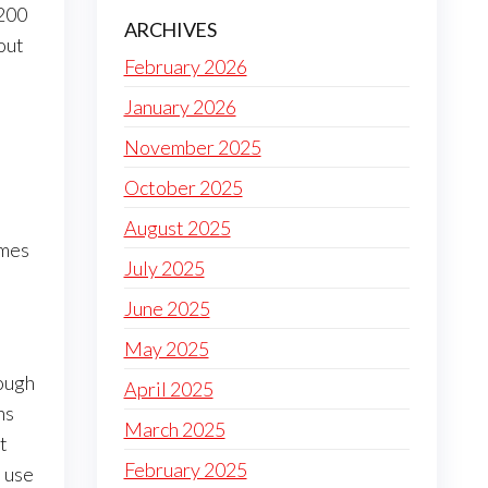
 200
ARCHIVES
out
February 2026
January 2026
November 2025
o
October 2025
August 2025
ames
July 2025
June 2025
May 2025
rough
April 2025
ns
March 2025
t
February 2025
u use