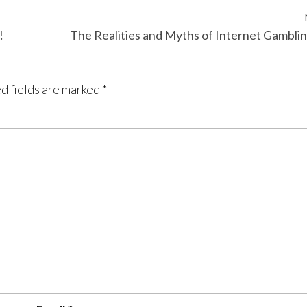
!
The Realities and Myths of Internet Gambli
d fields are marked
*