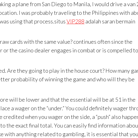
taking a plane from San Diego to Manila, I would drive a van
ocation. I was probably traveling to the Philippines with ab
t was using that process.situs
VIP288
adalah saran bermain
draw cards with the same value? continues often since the
r or the casino dealer engages in combat or is compelled t
ed. Are they going to play in the house court? How many g
tter probability of winning the game and who will they be
re will be lower and that the essential will be at 51 in the
lace a wager on the “under.” You could definitely wager th
re credited when you wager on the side, a “push” also happe
o the exact final total. You can easily find information abou
e with anything related to gambling, it is essential that yo