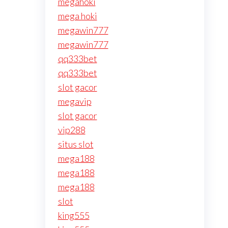
megahoki
mega hoki
megawin777
megawin777
qq333bet
qq333bet
slot gacor
megavip
slot gacor
vip288
situs slot
mega188
mega188
mega188
slot
king555