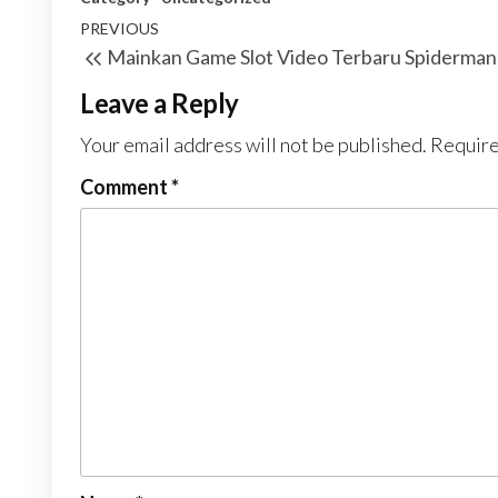
Post
Previous
PREVIOUS
Mainkan Game Slot Video Terbaru Spiderman
navigation
Post
Leave a Reply
Your email address will not be published.
Require
Comment
*