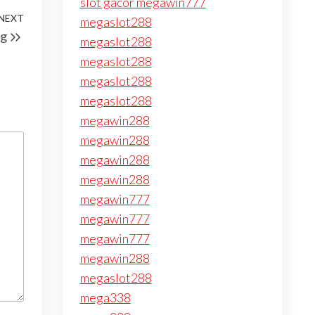
slot gacor megawin777
NEXT
Next
megaslot288
ng
Post
megaslot288
megaslot288
megaslot288
megaslot288
megawin288
megawin288
megawin288
megawin288
megawin777
megawin777
megawin777
megawin288
megaslot288
mega338