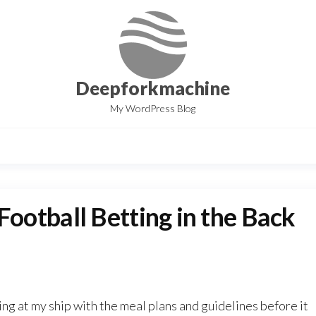
Deepforkmachine
My WordPress Blog
otball Betting in the Back
ng at my ship with the meal plans and guidelines before it