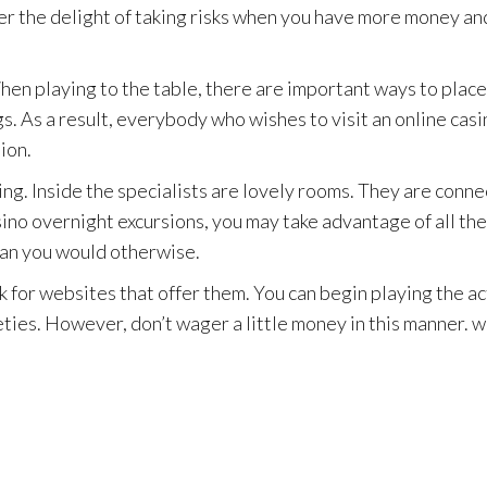
er the delight of taking risks when you have more money an
en playing to the table, there are important ways to place
gs. As a result, everybody who wishes to visit an online cas
ion.
ing. Inside the specialists are lovely rooms. They are conn
ino overnight excursions, you may take advantage of all the
han you would otherwise.
ok for websites that offer them. You can begin playing the ac
eties. However, don’t wager a little money in this manner. 