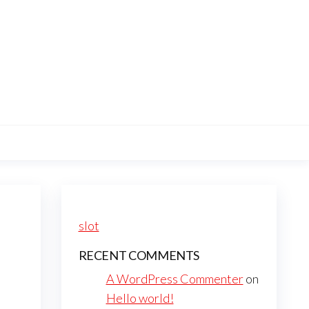
slot
RECENT COMMENTS
A WordPress Commenter
on
Hello world!