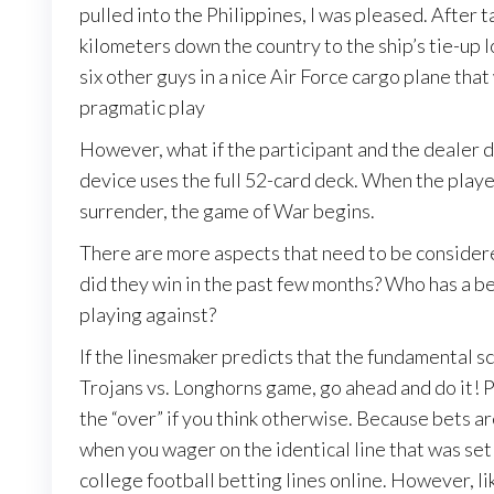
pulled into the Philippines, I was pleased. After 
kilometers down the country to the ship’s tie-up l
six other guys in a nice Air Force cargo plane tha
pragmatic play
However, what if the participant and the dealer 
device uses the full 52-card deck. When the playe
surrender, the game of War begins.
There are more aspects that need to be consider
did they win in the past few months? Who has a be
playing against?
If the linesmaker predicts that the fundamental sco
Trojans vs. Longhorns game, go ahead and do it! P
the “over” if you think otherwise. Because bets a
when you wager on the identical line that was set t
college football betting lines online. However, lik