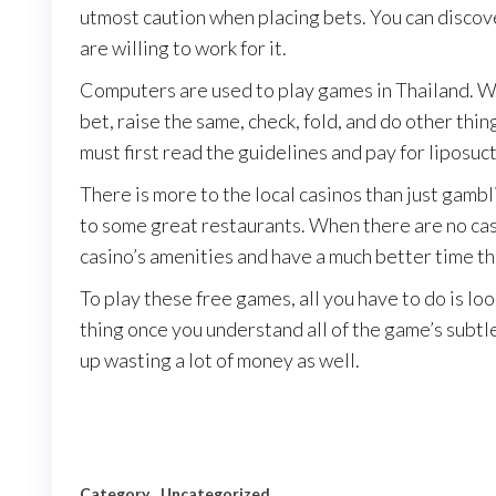
utmost caution when placing bets. You can discov
are willing to work for it.
Computers are used to play games in Thailand. Wh
bet, raise the same, check, fold, and do other thin
must first read the guidelines and pay for liposuct
There is more to the local casinos than just gambl
to some great restaurants. When there are no cas
casino’s amenities and have a much better time t
To play these free games, all you have to do is lo
thing once you understand all of the game’s subtl
up wasting a lot of money as well.
Category
Uncategorized