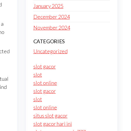
d
January 2025
December 2024
 a
November 2024
ino
CATEGORIES
ected
Uncategorized
slot gacor
slot
tual
slot online
wind
slot gacor
slot
slot online
situs slot gacor
slot gacor hari ini