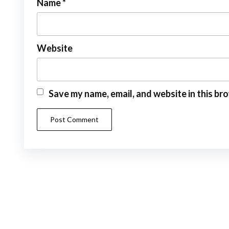
Name
*
Website
Save my name, email, and website in this br