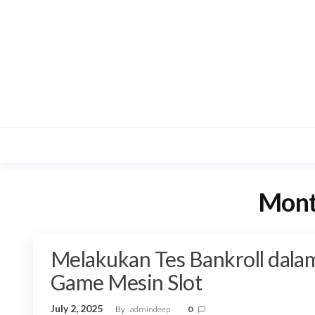
Skip
to
the
content
Mont
Melakukan Tes Bankroll dala
Game Mesin Slot
July 2, 2025
By
admindeep
0