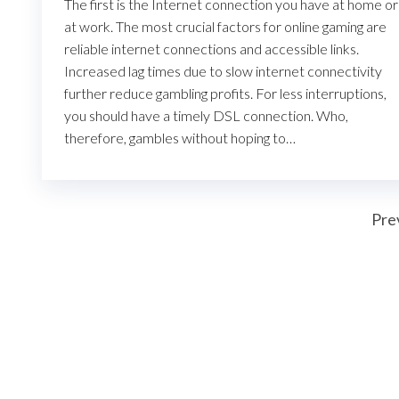
The first is the Internet connection you have at home or
at work. The most crucial factors for online gaming are
reliable internet connections and accessible links.
Increased lag times due to slow internet connectivity
further reduce gambling profits. For less interruptions,
you should have a timely DSL connection. Who,
therefore, gambles without hoping to…
Posts
Pre
pagination