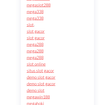
megaslot288
mega338
mega338
slot
.
slot gacor
slot gacor
mega288
mega288
mega288
slot online
situs slot gacor
demo slot gacor
demo slot gacor
demo slot
megawin188
megahoki