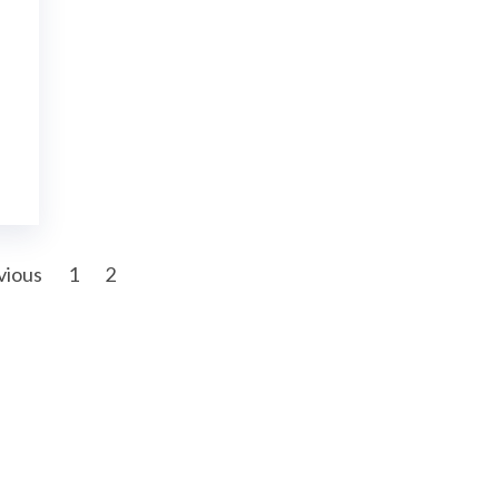
vious
1
2
3