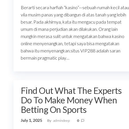
Berarti secara harfiah “kasino”—sebuah rumah kecil atau
vila musim panas yang dibangun di atas tanah yang lebih
besar. Pada akhirnya, kata itu mengacu pada tempat
umum di mana perjudian akan dilakukan. Orang lain
mungkin merasa sulit untuk mengatakan bahwa kasino
online menyenangkan, tetapi saya bisa mengatakan
bahwa itu menyenangkan.situs VIP288 adalah saran
bermain pragmatic play…
Find Out What The Experts
Do To Make Money When
Betting On Sports
July 1, 2025
By
admindeep
0