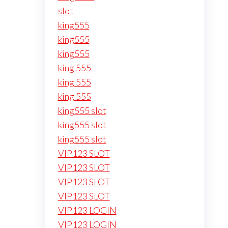
slot
king555
king555
king555
king 555
king 555
king 555
king555 slot
king555 slot
king555 slot
VIP123 SLOT
VIP123 SLOT
VIP123 SLOT
VIP123 SLOT
VIP123 LOGIN
VIP123 LOGIN