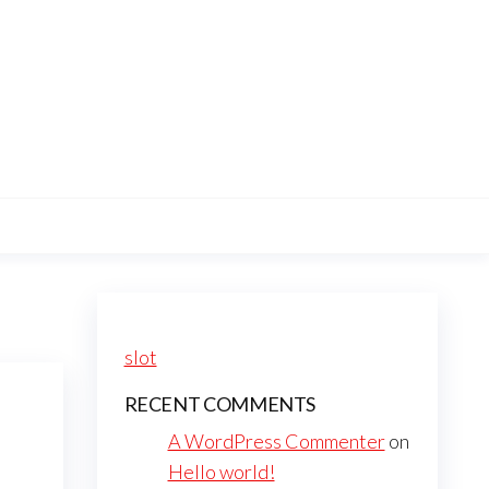
slot
RECENT COMMENTS
A WordPress Commenter
on
Hello world!