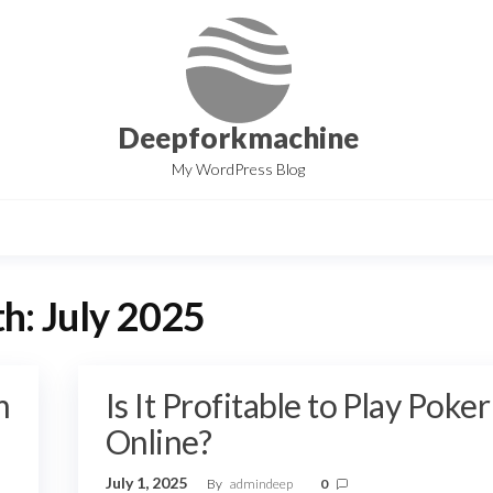
Deepforkmachine
My WordPress Blog
h:
July 2025
m
Is It Profitable to Play Poker
Online?
July 1, 2025
By
admindeep
0