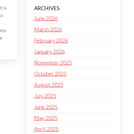
t is
ARCHIVES
no
June 2026
March 2026
ney
de
February 2026
January 2026
November 2025
October 2025
August 2025
July 2025
June 2025
May 2025
April 2025