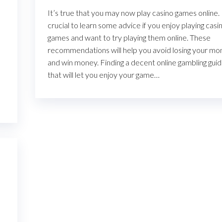
It’s true that you may now play casino games online. I
crucial to learn some advice if you enjoy playing casi
games and want to try playing them online. These
recommendations will help you avoid losing your mo
and win money. Finding a decent online gambling gui
that will let you enjoy your game…