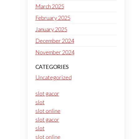
March 2025
February 2025
January 2025
December 2024
November 2024
CATEGORIES
Uncategorized
slot gacor
slot
slot online
slot gacor
slot
slot online