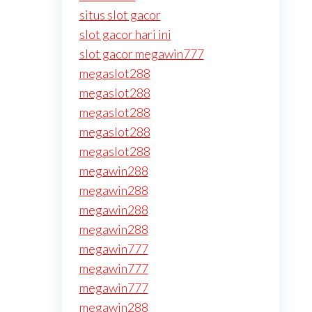
situs slot gacor
slot gacor hari ini
slot gacor megawin777
megaslot288
megaslot288
megaslot288
megaslot288
megaslot288
megawin288
megawin288
megawin288
megawin288
megawin777
megawin777
megawin777
megawin288