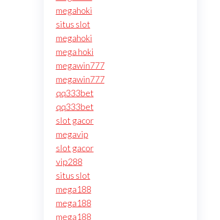
megahoki
situs slot
megahoki
mega hoki
megawin777
megawin777
qq333bet
qq333bet
slot gacor
megavip
slot gacor
vip288
situs slot
mega188
mega188
mega188